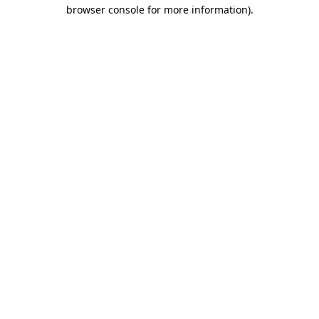
browser console for more information).